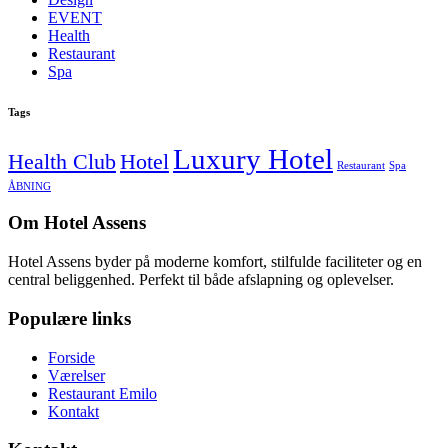
EVENT
Health
Restaurant
Spa
Tags
Luxury Hotel
Health Club
Hotel
Restaurant
Spa
ÅBNING
Om Hotel Assens
Hotel Assens byder på moderne komfort, stilfulde faciliteter og en
central beliggenhed. Perfekt til både afslapning og oplevelser.
Populære links
Forside
Værelser
Restaurant Emilo
Kontakt