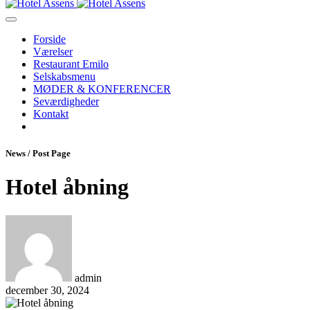
Forside
Værelser
Restaurant Emilo
Selskabsmenu
MØDER & KONFERENCER
Seværdigheder
Kontakt
News / Post Page
Hotel åbning
admin
december 30, 2024