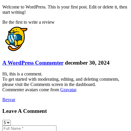
Welcome to WordPress. This is your first post. Edit or delete it, then
start writing!
Be the first to write a review
A WordPress Commenter
december 30, 2024
Hi, this is a comment.
To get started with moderating, editing, and deleting comments,
please visit the Comments screen in the dashboard.
Commenter avatars come from
Gravatar
.
Besvar
Leave A Comment