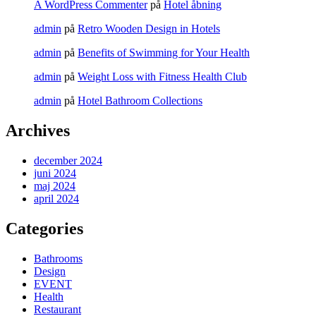
A WordPress Commenter
på
Hotel åbning
admin
på
Retro Wooden Design in Hotels
admin
på
Benefits of Swimming for Your Health
admin
på
Weight Loss with Fitness Health Club
admin
på
Hotel Bathroom Collections
Archives
december 2024
juni 2024
maj 2024
april 2024
Categories
Bathrooms
Design
EVENT
Health
Restaurant