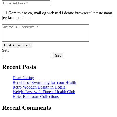
Gem mit navn, mail og websted i denne browser til næste gang
jeg kommenterer.
Post A Comment
Søg
Søg
Recent Posts
Hotel åbning
Benefits of Swimming for Your Health
Retro Wooden Design in Hotels
Weight Loss with Fitness Health Club
Hotel Bathroom Collections
Recent Comments