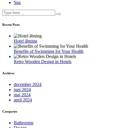
Spa
Recent Posts
Hotel åbning
Benefits of Swimming for Your Health
Retro Wooden Design in Hotels
Archives
december 2024
juni 2024
maj 2024
april 2024
Categories
Bathrooms
Design